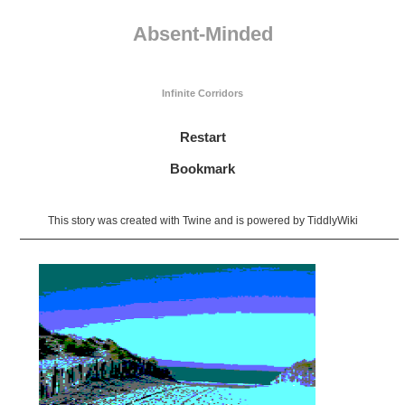
Absent-Minded
Infinite Corridors
Restart
Bookmark
This story was created with
Twine
and is powered by
TiddlyWiki