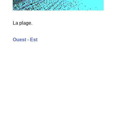
La plage.
Ouest
-
Est